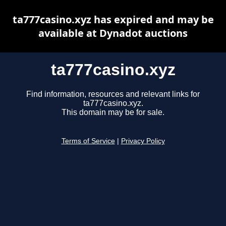
ta777casino.xyz has expired and may be
available at Dynadot auctions
ta777casino.xyz
Find information, resources and relevant links for
ta777casino.xyz.
This domain may be for sale.
Terms of Service
|
Privacy Policy