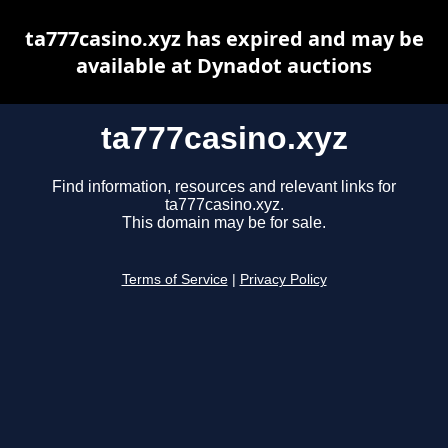
ta777casino.xyz has expired and may be
available at Dynadot auctions
ta777casino.xyz
Find information, resources and relevant links for
ta777casino.xyz.
This domain may be for sale.
Terms of Service
|
Privacy Policy